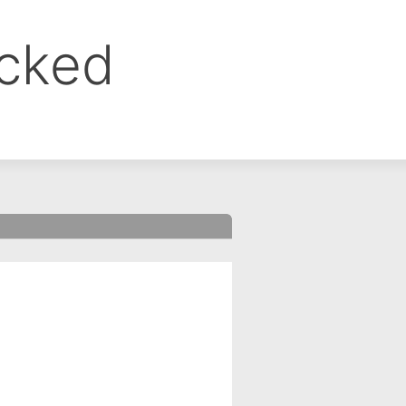
ocked