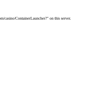
om/casino/ContainerLauncher?" on this server.